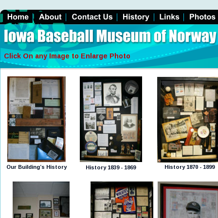
Click On any Image to Enlarge Photo
Our Building’s History
History 1870 - 1899
History 1839 - 1869