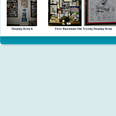
Display Area 6
First Baseman Hal Trosky Display Area 