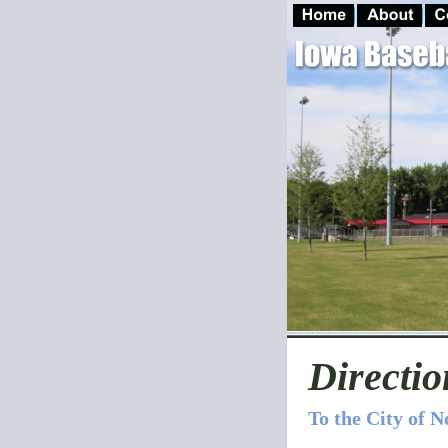
Directio
To the City of 