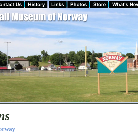
ns
Norway