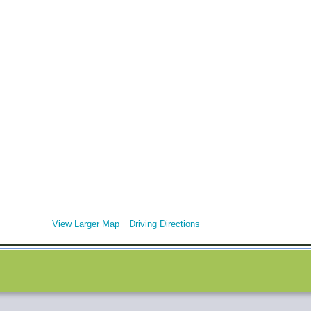
View Larger Map
Driving Directions